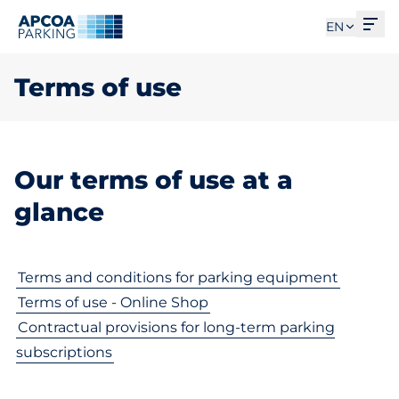
Ope
EN
Terms of use
Our terms of use at a
glance
Terms and conditions for parking equipment
Terms of use - Online Shop
Contractual provisions for long-term parking
subscriptions