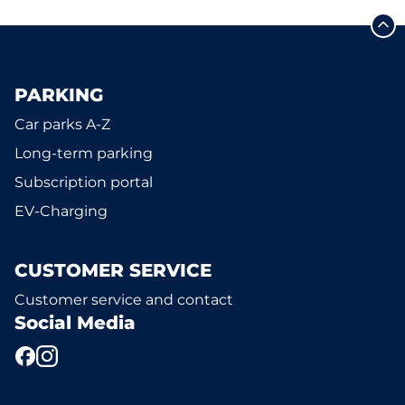
PARKING
Car parks A-Z
Long-term parking
Subscription portal
EV-Charging
CUSTOMER SERVICE
Customer service and contact
Social Media