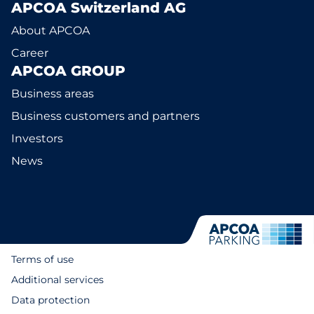
APCOA Switzerland AG
About APCOA
Career
APCOA GROUP
Business areas
Business customers and partners
Investors
News
Terms of use
Additional services
Data protection