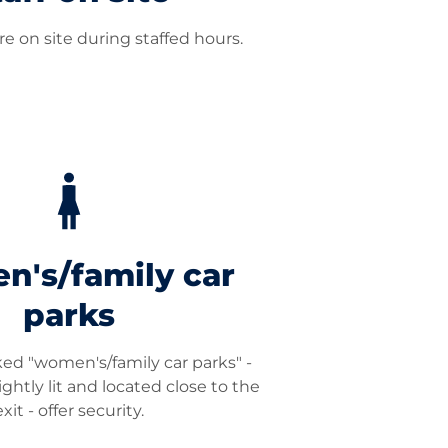
e on site during staffed hours.
's/family car
parks
ked "women's/family car parks" -
ightly lit and located close to the
exit - offer security.