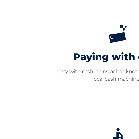
Paying with
Pay with cash, coins or banknote
local cash machine