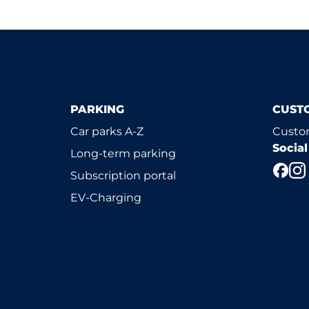
PARKING
CUST
Car parks A-Z
Custom
Socia
Long-term parking
Subscription portal
EV-Charging