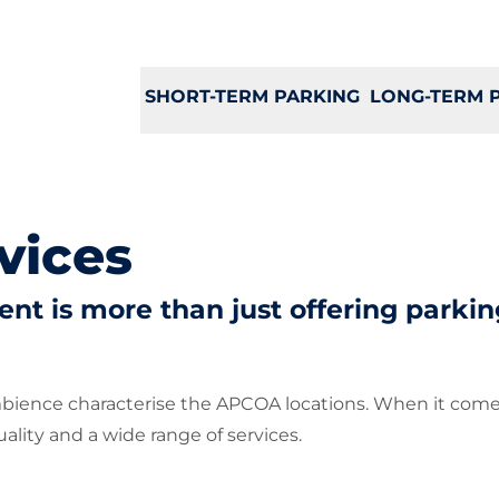
SHORT-TERM PARKING
LONG-TERM 
vices
t is more than just offering parkin
mbience characterise the APCOA locations. When it come
lity and a wide range of services.