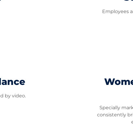
Employees ar
lance
Women
ed by video.
Specially mar
consistently br