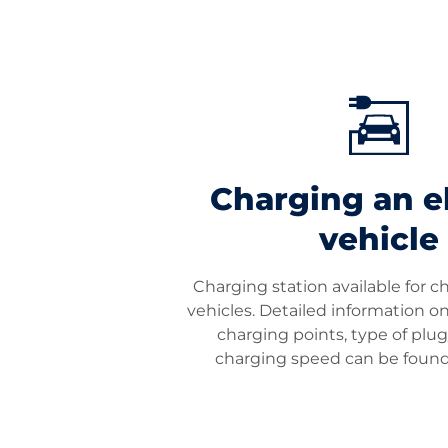
Charging an el
vehicle
Charging station available for c
vehicles. Detailed information 
charging points, type of plu
charging speed can be foun