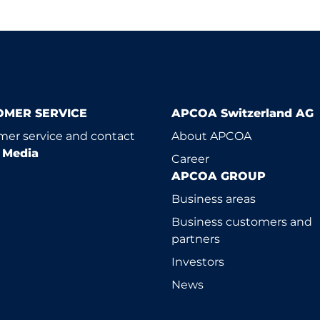
OMER SERVICE
APCOA Switzerland AG
er service and contact
About APCOA
l Media
Career
APCOA GROUP
Business areas
Business customers and
partners
Investors
News