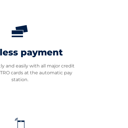
less payment
y and easily with all major credit
TRO cards at the automatic pay
station.