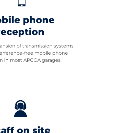
bile phone
reception
ansion of transmission systems
terference-free mobile phone
on in most APCOA garages.
aff on site