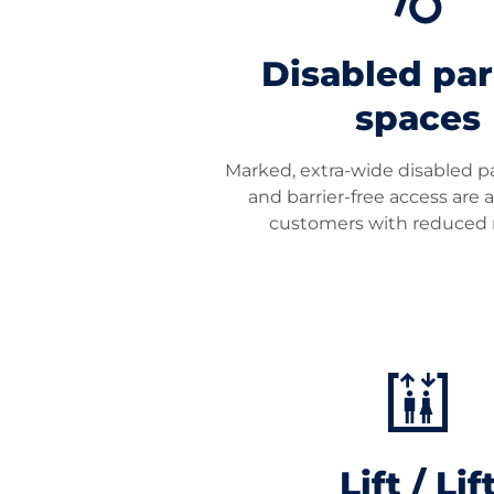
Disabled pa
spaces
Marked, extra-wide disabled p
and barrier-free access are a
customers with reduced m
Lift / Lif