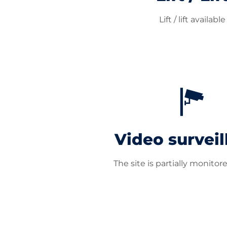
Lift / lift available
Video surveil
The site is partially monitor