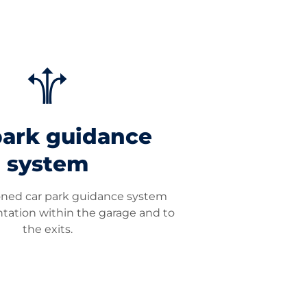
park guidance
system
ioned car park guidance system
entation within the garage and to
the exits.