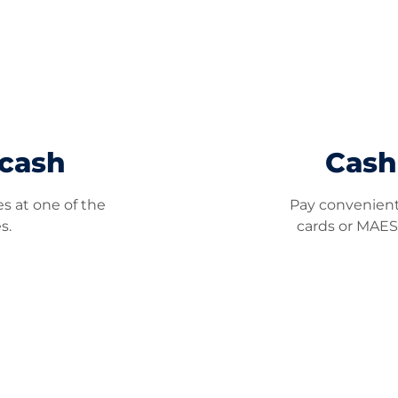
 cash
Cash
s at one of the
Pay convenientl
s.
cards or MAES