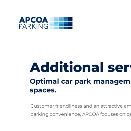
Additional ser
Optimal car park managemen
spaces.
Customer friendliness and an attractive a
parking convenience, APCOA focuses on qua