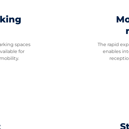
rking
Mo
arking spaces
The rapid exp
vailable for
enables in
obility.
recepti
t
St