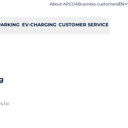
About APCOA
Business customers
EN
PARKING
EV-CHARGING
CUSTOMER SERVICE
g
s to