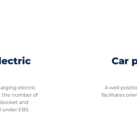
ectric
Car 
harging electric
A well-posit
on the number of
facilitates ori
g/socket and
d under EBS.